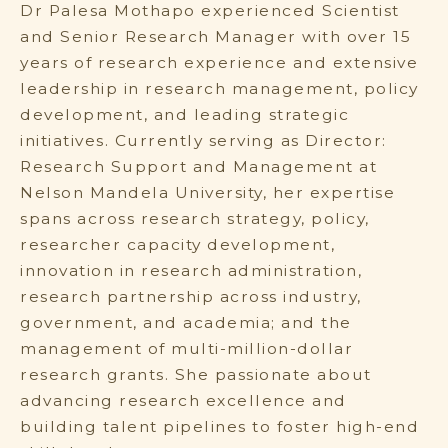
Dr Palesa Mothapo experienced Scientist
and Senior Research Manager with over 15
years of research experience and extensive
leadership in research management, policy
development, and leading strategic
initiatives. Currently serving as Director:
Research Support and Management at
Nelson Mandela University, her expertise
spans across research strategy, policy,
researcher capacity development,
innovation in research administration,
research partnership across industry,
government, and academia; and the
management of multi-million-dollar
research grants. She passionate about
advancing research excellence and
building talent pipelines to foster high-end