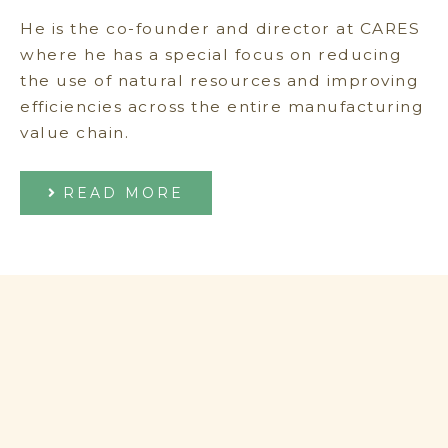
He is the co-founder and director at CARES
where he has a special focus on reducing
the use of natural resources and improving
efficiencies across the entire manufacturing
value chain.
READ MORE