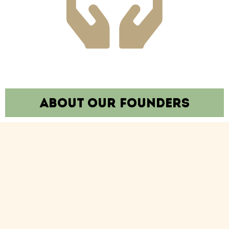
About our founders