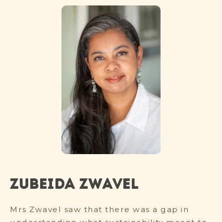
Zubeida Zwavel
Mrs Zwavel saw that there was a gap in