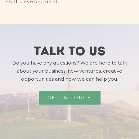
skill development.
Talk To Us
Do you have any questions? We are here to talk
about your business, new ventures, creative
opportunities and how we can help you.
GET IN TOUCH