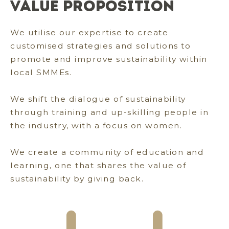
Value Proposition
We utilise our expertise to create
customised strategies and solutions to
promote and improve sustainability within
local SMMEs.
We shift the dialogue of sustainability
through training and up-skilling people in
the industry, with a focus on women.
We create a community of education and
learning, one that shares the value of
sustainability by giving back.