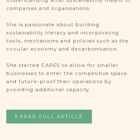
understanding what sustainability meant to
companies and organisations.
She is passionate about building
sustainability literacy and incorporating
tools, mechanisms and policies such as the
circular economy and decarbonisation.
She started CARES to allow for smaller
businesses to enter the competitive space
and future-proof their operations by
providing additional capacity.
READ FULL ARTICLE