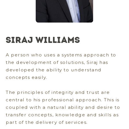
Siraj Williams
A person who uses a systems approach to
the development of solutions, Siraj has
developed the ability to understand
concepts easily.
The principles of integrity and trust are
central to his professional approach. This is
coupled with a natural ability and desire to
transfer concepts, knowledge and skills as
part of the delivery of services.