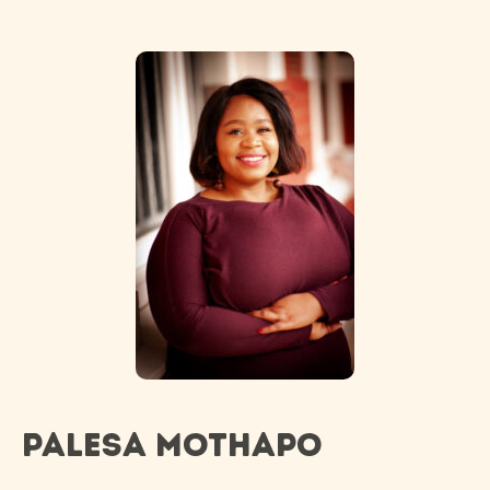
Palesa Mothapo