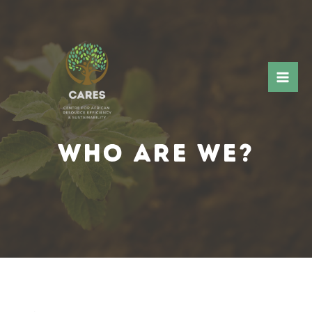
WHO ARE WE?